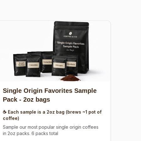
Single Origin Favorites Sample
Pack
- 2oz bags
☕ Each sample is a 2oz bag (brews ~1 pot of
coffee)
Sample our most popular single origin coffees
in 2oz packs. 6 packs total