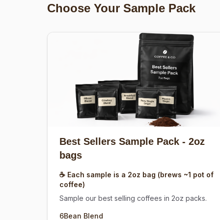
Choose Your Sample Pack
Best Sellers Sample Pack
- 2oz
bags
☕ Each sample is a 2oz bag (brews ~1 pot of
coffee)
Sample our best selling coffees in 2oz packs.
6Bean Blend