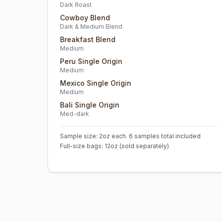
Dark Roast
Cowboy Blend
Dark & Medium Blend
Breakfast Blend
Medium
Peru Single Origin
Medium
Mexico Single Origin
Medium
Bali Single Origin
Med-dark
Sample size: 2oz each. 6 samples total included
Full-size bags: 12oz (sold separately)