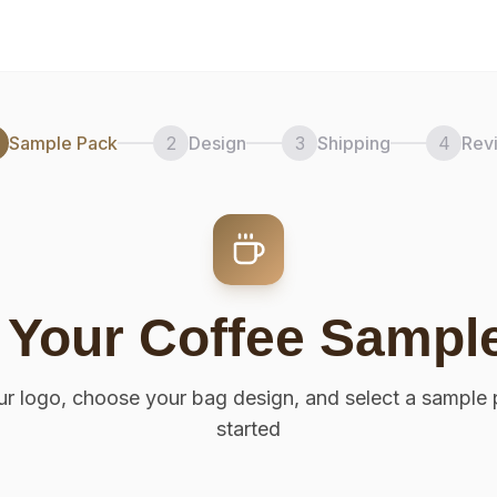
Sample Pack
2
Design
3
Shipping
4
Rev
 Your Coffee Sampl
r logo, choose your bag design, and select a sample 
started