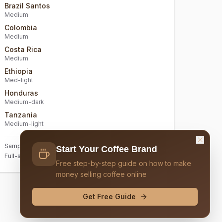
Brazil Santos
Medium
Colombia
Medium
Costa Rica
Medium
Ethiopia
Med-light
Honduras
Medium-dark
Tanzania
Medium-light
Sample size: 2oz each. 6 samples total included
Start Your Coffee Brand
Full-size bags: 12oz (sold separately)
Free step-by-step guide on how to make
money selling coffee online
Get Free Guide
Continue to Design & Logo