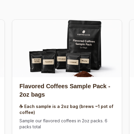
Flavored Coffees Sample Pack
-
2oz bags
☕ Each sample is a 2oz bag (brews ~1 pot of
coffee)
Sample our flavored coffees in 2oz packs. 6
packs total