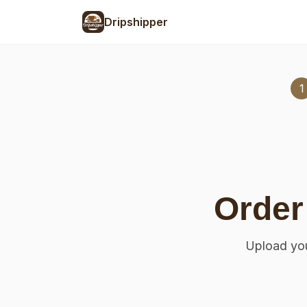
Dripshipper
1
Order
Upload you