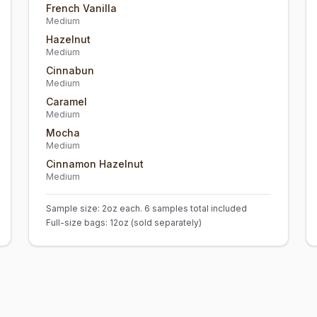
French Vanilla
Medium
Hazelnut
Medium
Cinnabun
Medium
Caramel
Medium
Mocha
Medium
Cinnamon Hazelnut
Medium
Sample size: 2oz each. 6 samples total included
Full-size bags: 12oz (sold separately)