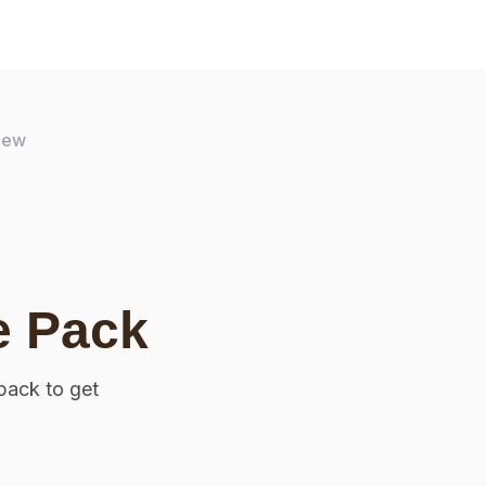
iew
e Pack
pack to get